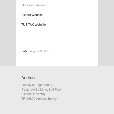
More information:
Bilkent Website
TUBITAK Website
August 02, 2019
Date:
Address:
Faculty of Engineering
Rectorate Building, 2nd Floor
Bilkent University
TR-06800 Ankara, Turkey