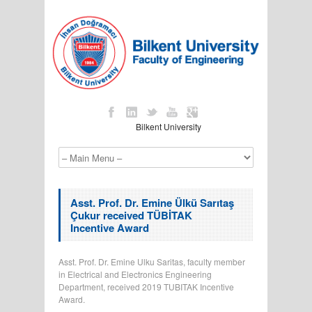
Bilkent University
Asst. Prof. Dr. Emine Ülkü Sarıtaş
Çukur received TÜBİTAK
Incentive Award
Asst. Prof. Dr. Emine Ulku Saritas, faculty member
in Electrical and Electronics Engineering
Department, received 2019 TUBITAK Incentive
Award.