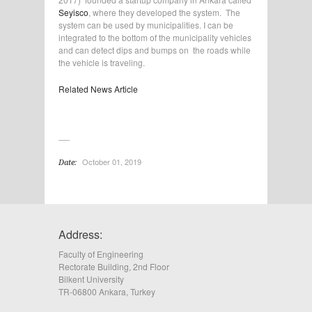
Seyisco
, where they developed the system. The
system can be used by municipalities. I can be
integrated to the bottom of the municipality vehicles
and can detect dips and bumps on the roads while
the vehicle is traveling.
Related News Article
October 01, 2019
Date:
Address:
Faculty of Engineering
Rectorate Building, 2nd Floor
Bilkent University
TR-06800 Ankara, Turkey