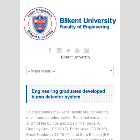
Bilkent University
Engineering graduates developed
bump detector system
Four graduates of Bilkent Faculty of Engineering
developed a system called Roan that can detect
and find the bumps and dips in the roads. Ali
Cagatay Kuru (CS 2017), Baris Kaya (CS 2016),
Burak Kantarci (CS 2017) , and Sarp Bilecen (EE
2017) founded a startup company in Ankara called