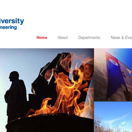
Home
About
Departments
News & Eve