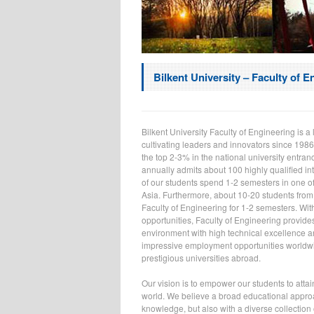
Bilkent University – Faculty of E
Bilkent University Faculty of Engineering is 
cultivating leaders and innovators since 1986
the top 2-3% in the national university entran
annually admits about 100 highly qualified in
of our students spend 1-2 semesters in one o
Asia. Furthermore, about 10-20 students from
Faculty of Engineering for 1-2 semesters. Wit
opportunities, Faculty of Engineering provide
environment with high technical excellence and
impressive employment opportunities worldwi
prestigious universities abroad.
Our vision is to empower our students to attai
world. We believe a broad educational approac
knowledge, but also with a diverse collection 