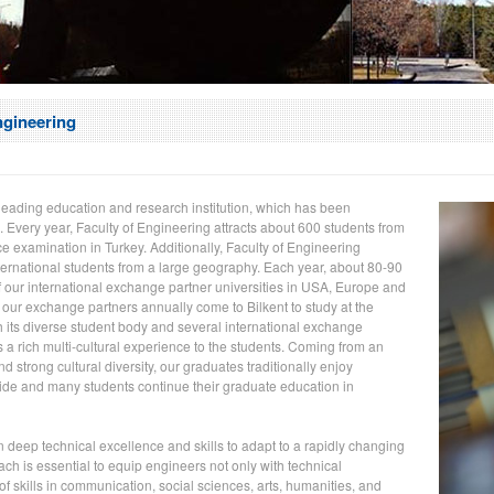
ngineering
a leading education and research institution, which has been
. Every year, Faculty of Engineering attracts about 600 students from
ce examination in Turkey. Additionally, Faculty of Engineering
ternational students from a large geography. Each year, about 80-90
f our international exchange partner universities in USA, Europe and
 our exchange partners annually come to Bilkent to study at the
h its diverse student body and several international exchange
s a rich multi-cultural experience to the students. Coming from an
 strong cultural diversity, our graduates traditionally enjoy
de and many students continue their graduate education in
n deep technical excellence and skills to adapt to a rapidly changing
h is essential to equip engineers not only with technical
of skills in communication, social sciences, arts, humanities, and