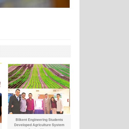
Bilkent Engineering Students
Developed Agriculture System