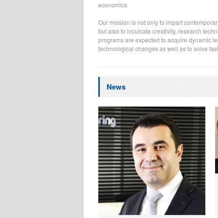
economics.
Our mission is not only to impart contemporar
but also to inculcate creativity, research te
programs are expected to acquire dynamic lear
technological changes as well as to solve fa
News