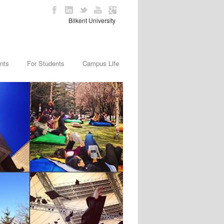
Bilkent University
nts
For Students
Campus Life