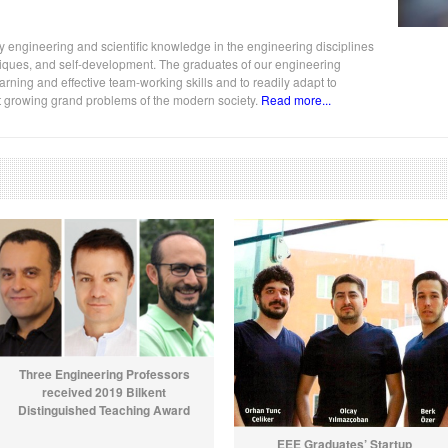
y engineering and scientific knowledge in the engineering disciplines
chniques, and self-development. The graduates of our engineering
ning and effective team-working skills and to readily adapt to
st growing grand problems of the modern society.
Read more...
Three Engineering Professors
received 2019 Bilkent
Distinguished Teaching Award
EEE Graduates’ Startup