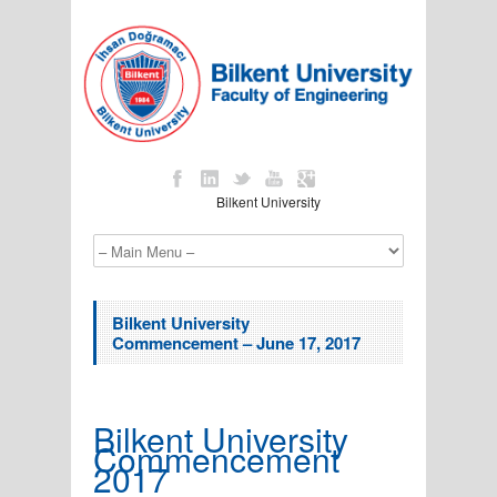
Bilkent University
Bilkent University
Commencement – June 17, 2017
Bilkent University
Commencement
2017