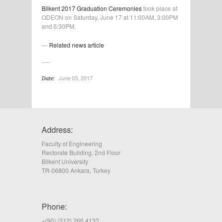
Bilkent 2017 Graduation Ceremonies
took place at
ODEON on Saturday, June 17 at 11:00AM, 3:00PM
and 6:30PM.
—
Related news article
June 03, 2017
Date:
Address:
Faculty of Engineering
Rectorate Building, 2nd Floor
Bilkent University
TR-06800 Ankara, Turkey
Phone:
+(90) (312) 266 4133